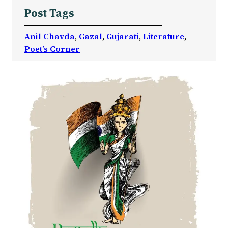
Post Tags
Anil Chavda
, 
Gazal
, 
Gujarati
, 
Literature
, 
Poet’s Corner