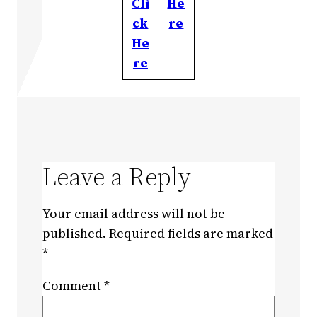
Cli
He
ck
re
He
re
Leave a Reply
Your email address will not be
published.
Required fields are marked
*
Comment
*