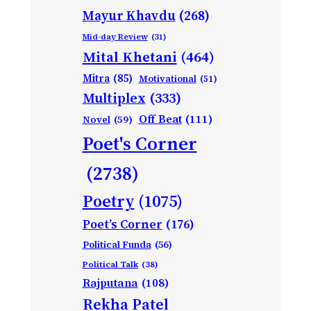
Mayur Khavdu
(268)
Mid-day Review
(31)
Mital Khetani
(464)
Mitra
(85)
Motivational
(51)
Multiplex
(333)
Off Beat
(111)
Novel
(59)
Poet's Corner
(2738)
Poetry
(1075)
Poet’s Corner
(176)
Political Funda
(56)
Political Talk
(38)
Rajputana
(108)
Rekha Patel