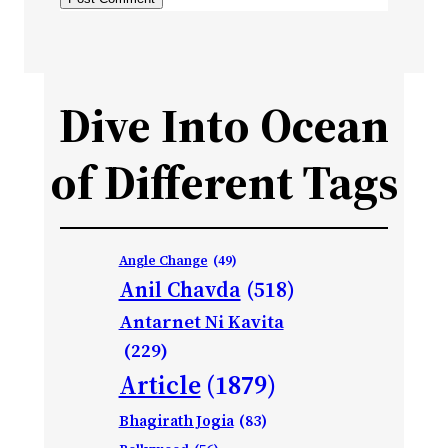
Dive Into Ocean
of Different Tags
Angle Change
(49)
Anil Chavda
(518)
Antarnet Ni Kavita
(229)
Article
(1879)
Bhagirath Jogia
(83)