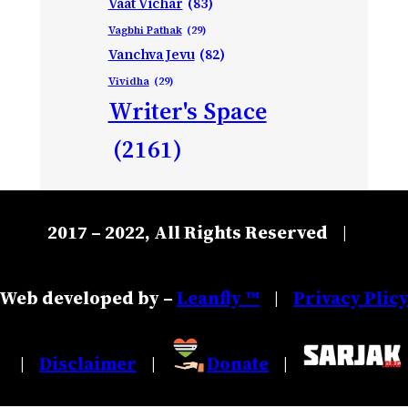
Vaat Vichar
(83)
Vagbhi Pathak
(29)
Vanchva Jevu
(82)
Vividha
(29)
Writer's Space
(2161)
2017 – 2022, All Rights Reserved
|
Web developed by –
Leanfly ™
Privacy Plic
|
Disclaimer
Donate
|
|
|