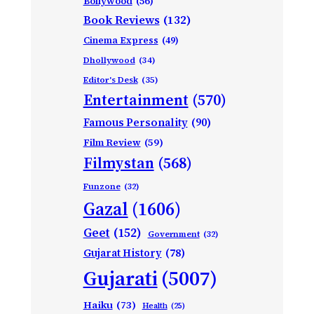
Bollywood
(56)
Book Reviews
(132)
Cinema Express
(49)
Dhollywood
(34)
Editor's Desk
(35)
Entertainment
(570)
Famous Personality
(90)
Film Review
(59)
Filmystan
(568)
Funzone
(32)
Gazal
(1606)
Geet
(152)
Government
(32)
Gujarat History
(78)
Gujarati
(5007)
Haiku
(73)
Health
(25)