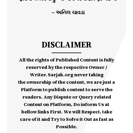
– અનિલ ચાવડા
DISCLAIMER
All the rights of Published Content is fully
reserved by the respective Owner /
Writer. Sarjak.org never taking
the ownership of the content, we are just a
Platform to publish content to serve the
readers. Any Dispute or Query related
Content on Platform, Do inform Us at
bellow links First. We will Respect, take
care of it and Try to Solve it Out as fast as
Possible.