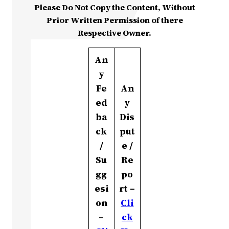
Please Do Not Copy the Content, Without
Prior Written Permission of there
Respective Owner.
An
y
Fe
An
ed
y
ba
Dis
ck
put
/
e /
Su
Re
gg
po
esi
rt –
on
Cli
–
ck