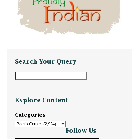
Search Your Query
S
e
a
Explore Content
r
c
Categories
h
Follow Us