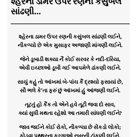
શ્હેરના ડામર ઉપર રણની કસુંબલ
સાંઢણી…
શ્હેરના ડામર ઉપર રણની કસુંબલ સાંઢણી લઈને,
નીકળ્યો છે એક મુસાફર અજાણી માંગણી લઈને.
જેને ડૂબાડી શક્યા નૈં કોઈ સરવર કે નદી-દરિયા,
એવી ઇચ્છાઓ ડૂબી ગઈ આપમેળે ઢાંકણી લઈને.
સાચું કહું તો આંખમાં બે-પાંચ કૈં દ્રશ્યો ફસાયાં છે,
સૌ ભલે કે’તા ફરું છું આંખમાં હું આંજણી લઈને.
તૂટતું હો કૈંક તો એને હવે તૂટી જવા દો સાવ,
ક્યાં સુધી મથતા રહેશો આ તમારી સાંધણી લઈને?
જાવ જઈને કોઈ રોકો, નીકળ્યા છે સેંકડો લોકો;
ફોડવા પથ્થરના ફુગ્ગાઓ રબરની ટાંકણી લઈને.