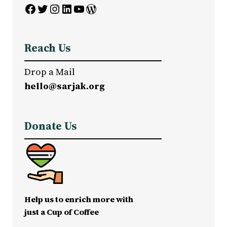
Facebook
Twitter
Instagram
LinkedIn
YouTube
WordPress
Reach Us
Drop a Mail
hello@sarjak.org
Donate Us
Help us to enrich more with
just a Cup of Coffee