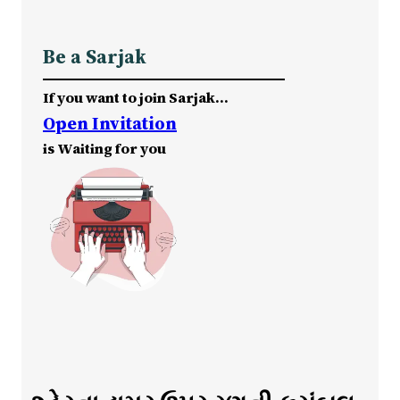
Be a Sarjak
If you want to join Sarjak…
Open Invitation
is Waiting for you