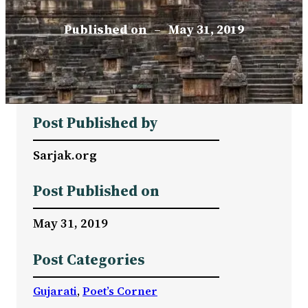
Published on
–
May 31, 2019
Post Published by
Sarjak.org
Post Published on
May 31, 2019
Post Categories
Gujarati
, 
Poet’s Corner