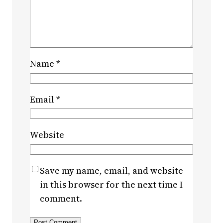
Name
*
Email
*
Website
Save my name, email, and website
in this browser for the next time I
comment.