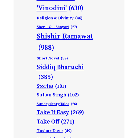
'Vinodini'
(630)
Religion & Divinity
(46)
Sher – O – Shayari
(27)
Shishir Ramawat
(988)
Short Novel
(38)
Siddiq Bharuchi
(385)
Stories
(101)
Sultan Singh
(102)
Sunday Story Tales
(26)
Take It Easy
(269)
Take Off
(271)
Tushar Dave
(49)