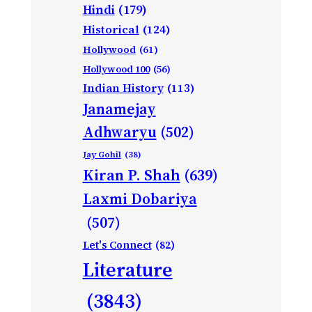
Hindi
(179)
Historical
(124)
Hollywood
(61)
Hollywood 100
(56)
Indian History
(113)
Janamejay
Adhwaryu
(502)
Jay Gohil
(38)
Kiran P. Shah
(639)
Laxmi Dobariya
(507)
Let's Connect
(82)
Literature
(3843)