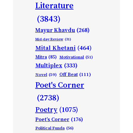
Literature
(3843)
Mayur Khavdu
(268)
Mid-day Review
(31)
Mital Khetani
(464)
Mitra
(85)
Motivational
(51)
Multiplex
(333)
Off Beat
(111)
Novel
(59)
Poet's Corner
(2738)
Poetry
(1075)
Poet’s Corner
(176)
Political Funda
(56)