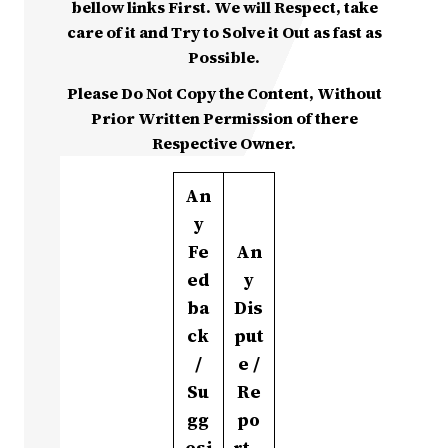
bellow links First. We will Respect, take
care of it and Try to Solve it Out as fast as
Possible.
Please Do Not Copy the Content, Without
Prior Written Permission of there
Respective Owner.
An
y
Fe
An
ed
y
ba
Dis
ck
put
/
e /
Su
Re
gg
po
esi
rt –