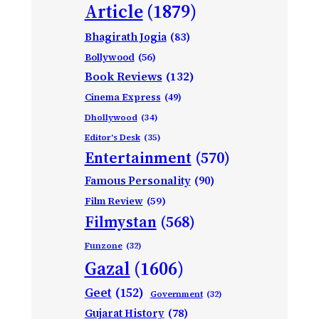
Article
(1879)
Bhagirath Jogia
(83)
Bollywood
(56)
Book Reviews
(132)
Cinema Express
(49)
Dhollywood
(34)
Editor's Desk
(35)
Entertainment
(570)
Famous Personality
(90)
Film Review
(59)
Filmystan
(568)
Funzone
(32)
Gazal
(1606)
Geet
(152)
Government
(32)
Gujarat History
(78)