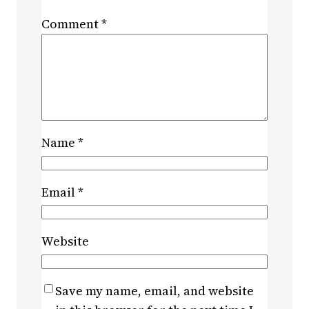
Comment
*
Name
*
Email
*
Website
Save my name, email, and website