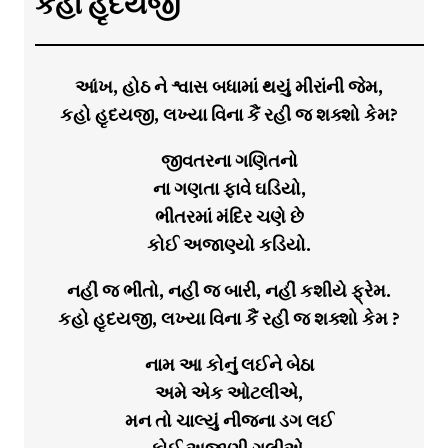
કહો હૃદયજી
આંખ, હોઠ ને શ્વાસ બધામાં થયું મીરાંની જેમ,
કહો હૃદયજી, લખ્યા વિના કૈં રહી જ શક્શો કેમ?
જીવતરના ગણિતનો
ના ગણતા ફાવે ઘડિયો,
ભીતરમાં મંદિર ચણે છે
કોઈ અજાણ્યો કડિયો.
નહીં જ ભીંતો, નહીં જ બારી, નહીં કશીયે ફ્રેમ.
કહો હૃદયજી, લખ્યા વિના કૈં રહી જ શક્શો કેમ ?
નામ આ કોનું લઈને બેઠા
અમે એક ઓટલીએ,
મન તો ચાલ્યું નીજના ડગ લઈ