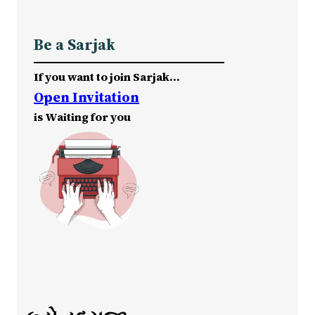
Be a Sarjak
If you want to join Sarjak…
Open Invitation
is Waiting for you