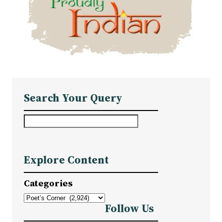
Search Your Query
S
e
a
Explore Content
r
c
Categories
h
Follow Us