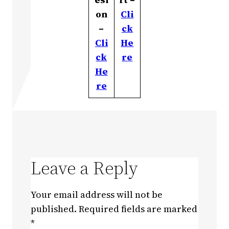
on
Cli
–
ck
Cli
He
ck
re
He
re
Leave a Reply
Your email address will not be
published.
Required fields are marked
*