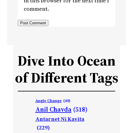
in this browser for the next time I
comment.
Dive Into Ocean
of Different Tags
Angle Change
(49)
Anil Chavda
(518)
Antarnet Ni Kavita
(229)