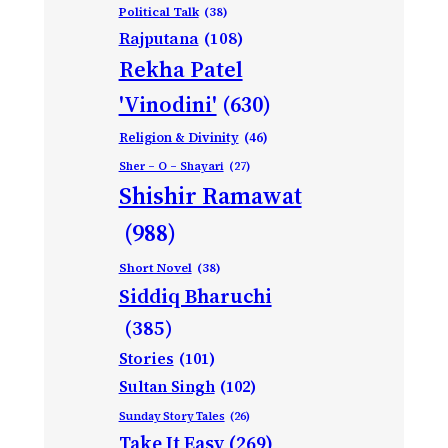
Political Talk
(38)
Rajputana
(108)
Rekha Patel
'Vinodini'
(630)
Religion & Divinity
(46)
Sher – O – Shayari
(27)
Shishir Ramawat
(988)
Short Novel
(38)
Siddiq Bharuchi
(385)
Stories
(101)
Sultan Singh
(102)
Sunday Story Tales
(26)
Take It Easy
(269)