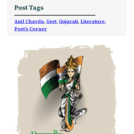
Post Tags
Anil Chavda
, 
Geet
, 
Gujarati
, 
Literature
, 
Poet’s Corner