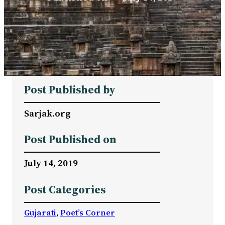
Post Published by
Sarjak.org
Post Published on
July 14, 2019
Post Categories
Gujarati
, 
Poet’s Corner