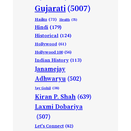
Gujarati
(5007)
Haiku
(73)
Health
(25)
Hindi
(179)
Historical
(124)
Hollywood
(61)
Hollywood 100
(56)
Indian History
(113)
Janamejay
Adhwaryu
(502)
Jay Gohil
(38)
Kiran P. Shah
(639)
Laxmi Dobariya
(507)
Let's Connect
(82)