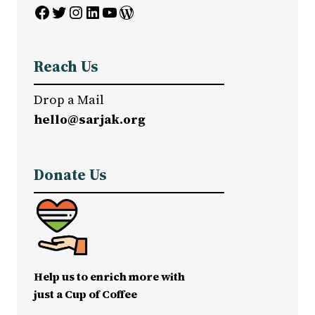
Facebook
Twitter
Instagram
LinkedIn
YouTube
WordPress
Reach Us
Drop a Mail
hello@sarjak.org
Donate Us
Help us to enrich more with
just a Cup of Coffee