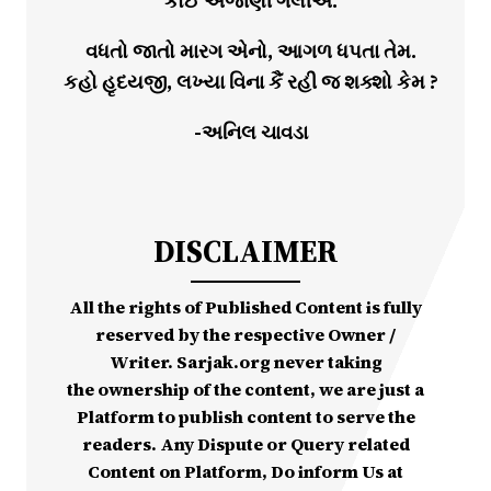
કોઈ અજાણી ગલીએ.
વધતો જાતો મારગ એનો, આગળ ધપતા તેમ.
કહો હૃદયજી, લખ્યા વિના કૈં રહી જ શક્શો કેમ ?
-અનિલ ચાવડા
DISCLAIMER
All the rights of Published Content is fully
reserved by the respective Owner /
Writer. Sarjak.org never taking
the ownership of the content, we are just a
Platform to publish content to serve the
readers. Any Dispute or Query related
Content on Platform, Do inform Us at