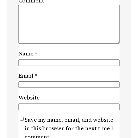
Comment
*
Name
*
Email
*
Website
Save my name, email, and website
in this browser for the next time I
comment.