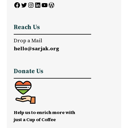
Facebook
Twitter
Instagram
LinkedIn
YouTube
WordPress
Reach Us
Drop a Mail
hello@sarjak.org
Donate Us
Help us to enrich more with
just a Cup of Coffee