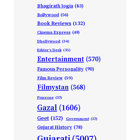
Bhagirath Jogia
(83)
Bollywood
(56)
Book Reviews
(132)
Cinema Express
(49)
Dhollywood
(34)
Editor's Desk
(35)
Entertainment
(570)
Famous Personality
(90)
Film Review
(59)
Filmystan
(568)
Funzone
(32)
Gazal
(1606)
Geet
(152)
Government
(32)
Gujarat History
(78)
Gujarati
(5007)