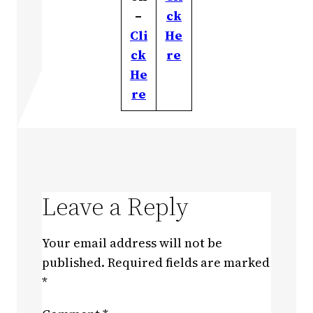
–
ck
Cli
He
ck
re
He
re
Leave a Reply
Your email address will not be
published.
Required fields are marked
*