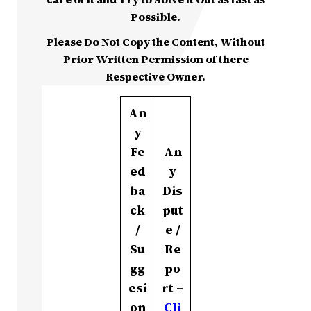
Possible.
Please Do Not Copy the Content, Without
Prior Written Permission of there
Respective Owner.
An
y
Fe
An
ed
y
ba
Dis
ck
put
/
e /
Su
Re
gg
po
esi
rt –
on
Cli