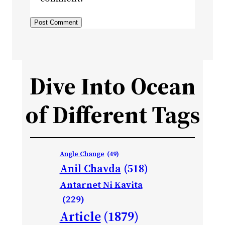
Dive Into Ocean
of Different Tags
Angle Change
(49)
Anil Chavda
(518)
Antarnet Ni Kavita
(229)
Article
(1879)