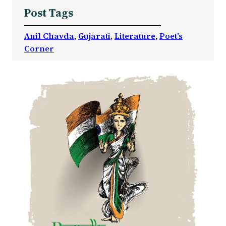
Post Tags
Anil Chavda
, 
Gujarati
, 
Literature
, 
Poet’s
Corner