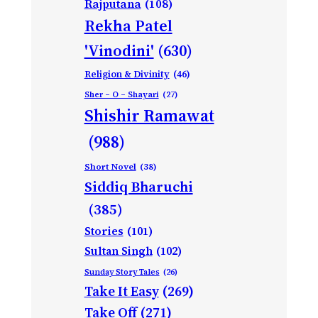
Rajputana
(108)
Rekha Patel
'Vinodini'
(630)
Religion & Divinity
(46)
Sher – O – Shayari
(27)
Shishir Ramawat
(988)
Short Novel
(38)
Siddiq Bharuchi
(385)
Stories
(101)
Sultan Singh
(102)
Sunday Story Tales
(26)
Take It Easy
(269)
Take Off
(271)