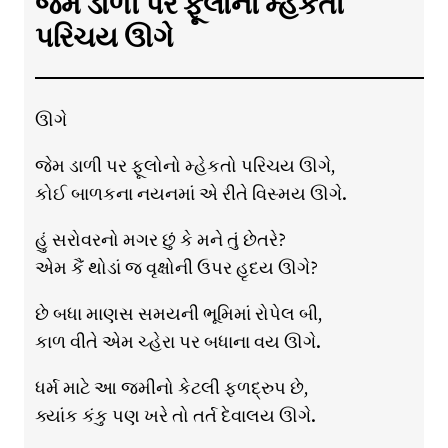
જેમ ડાળી પર ફૂલોનો મ્હેકતો
પરિચય ઊગે
ઊગે
જેમ ડાળી પર ફૂલોનો મ્હેકતો પરિચય ઊગે,
કોઈ બાળકના નયનમાં એ રીતે વિસ્મય ઊગે.
હું સરોવરનો મગર છું કે મને તું છેતરે?
એમ કૈં થોડાં જ વૃક્ષોની ઉપર હૃદય ઊગે?
છે બધા માણસ સમયની ભૂમિમાં રોપેલ બી,
કાળ વીતે એમ ચ્હેરા પર બધાના વય ઊગે.
ધર્મ માટે આ જમીનો કેટલી ફળદ્રુપ છે,
ક્યાંક કંકુ પણ ખરે તો તર્ત દેવાલય ઊગે.