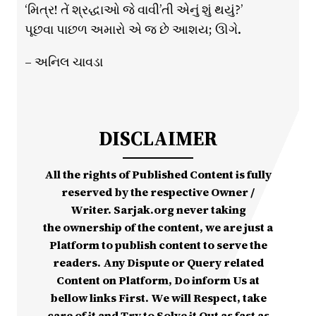
‘મિત્ર! તેં શ્રદ્ધાઓ જે વાવી’તી એનું શું થયું?’
પૂછવા પાછળ અમારો એ જ છે આશય; ઊગે.
– અનિલ ચાવડા
DISCLAIMER
All the rights of Published Content is fully
reserved by the respective Owner /
Writer. Sarjak.org never taking
the ownership of the content, we are just a
Platform to publish content to serve the
readers. Any Dispute or Query related
Content on Platform, Do inform Us at
bellow links First. We will Respect, take
care of it and Try to Solve it Out as fast as