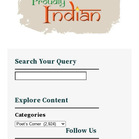
Search Your Query
S
e
a
Explore Content
r
c
Categories
h
Follow Us