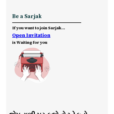
Be a Sarjak
If you want to join Sarjak…
Open Invitation
is Waiting for you