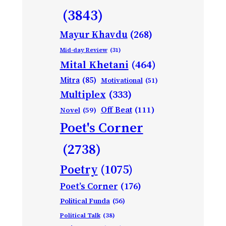
(3843)
Mayur Khavdu
(268)
Mid-day Review
(31)
Mital Khetani
(464)
Mitra
(85)
Motivational
(51)
Multiplex
(333)
Off Beat
(111)
Novel
(59)
Poet's Corner
(2738)
Poetry
(1075)
Poet’s Corner
(176)
Political Funda
(56)
Political Talk
(38)