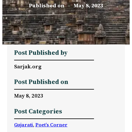
Published on
–
May 8, 2023
Post Published by
Sarjak.org
Post Published on
May 8, 2023
Post Categories
Gujarati
, 
Poet’s Corner