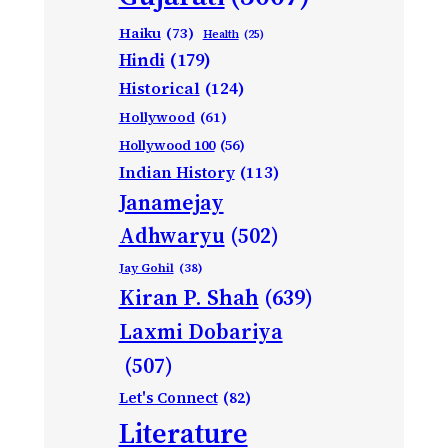
Haiku
(73)
Health
(25)
Hindi
(179)
Historical
(124)
Hollywood
(61)
Hollywood 100
(56)
Indian History
(113)
Janamejay
Adhwaryu
(502)
Jay Gohil
(38)
Kiran P. Shah
(639)
Laxmi Dobariya
(507)
Let's Connect
(82)
Literature