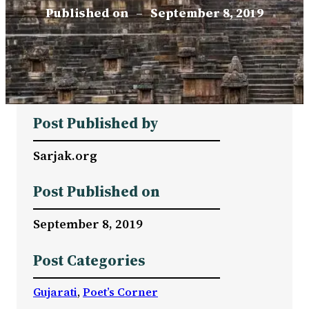
Published on
–
September 8, 2019
Post Published by
Sarjak.org
Post Published on
September 8, 2019
Post Categories
Gujarati
, 
Poet’s Corner