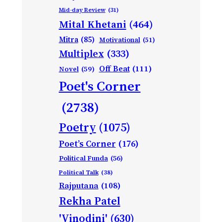
Mid-day Review
(31)
Mital Khetani
(464)
Mitra
(85)
Motivational
(51)
Multiplex
(333)
Off Beat
(111)
Novel
(59)
Poet's Corner
(2738)
Poetry
(1075)
Poet’s Corner
(176)
Political Funda
(56)
Political Talk
(38)
Rajputana
(108)
Rekha Patel
'Vinodini'
(630)