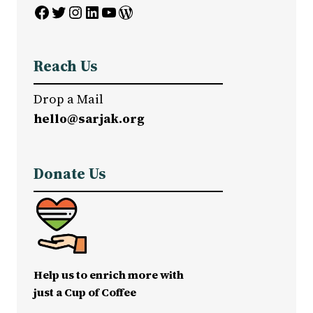
Facebook
Twitter
Instagram
LinkedIn
YouTube
WordPress
Reach Us
Drop a Mail
hello@sarjak.org
Donate Us
Help us to enrich more with
just a Cup of Coffee