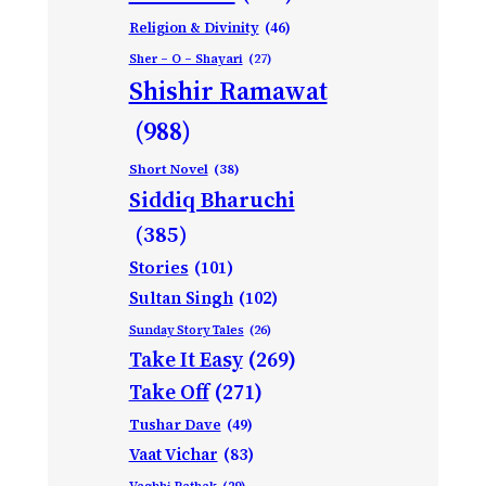
Religion & Divinity
(46)
Sher – O – Shayari
(27)
Shishir Ramawat
(988)
Short Novel
(38)
Siddiq Bharuchi
(385)
Stories
(101)
Sultan Singh
(102)
Sunday Story Tales
(26)
Take It Easy
(269)
Take Off
(271)
Tushar Dave
(49)
Vaat Vichar
(83)
Vagbhi Pathak
(29)