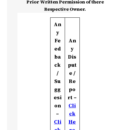
Prior Written Permission of there
Respective Owner.
An
y
Fe
An
ed
y
ba
Dis
ck
put
/
e /
Su
Re
gg
po
esi
rt –
on
Cli
–
ck
Cli
He
ck
re