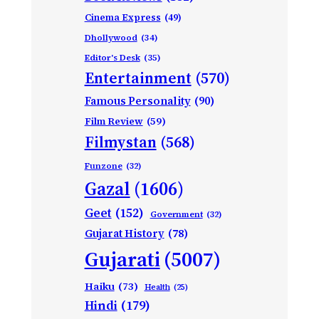
Cinema Express
(49)
Dhollywood
(34)
Editor's Desk
(35)
Entertainment
(570)
Famous Personality
(90)
Film Review
(59)
Filmystan
(568)
Funzone
(32)
Gazal
(1606)
Geet
(152)
Government
(32)
Gujarat History
(78)
Gujarati
(5007)
Haiku
(73)
Health
(25)
Hindi
(179)