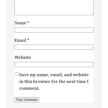
Name
*
Email
*
Website
Save my name, email, and website
in this browser for the next time I
comment.