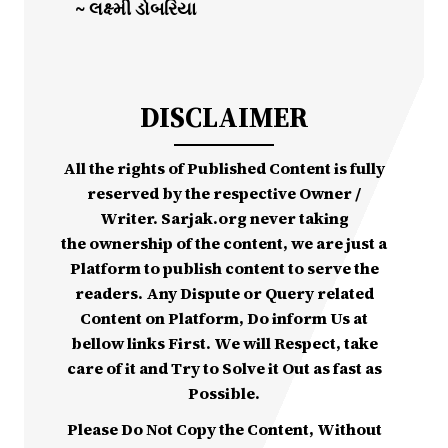
~ લક્ષ્મી ડોબરિયા
DISCLAIMER
All the rights of Published Content is fully
reserved by the respective Owner /
Writer. Sarjak.org never taking
the ownership of the content, we are just a
Platform to publish content to serve the
readers. Any Dispute or Query related
Content on Platform, Do inform Us at
bellow links First. We will Respect, take
care of it and Try to Solve it Out as fast as
Possible.
Please Do Not Copy the Content, Without