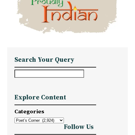
Search Your Query
S
e
a
Explore Content
r
c
Categories
h
Follow Us