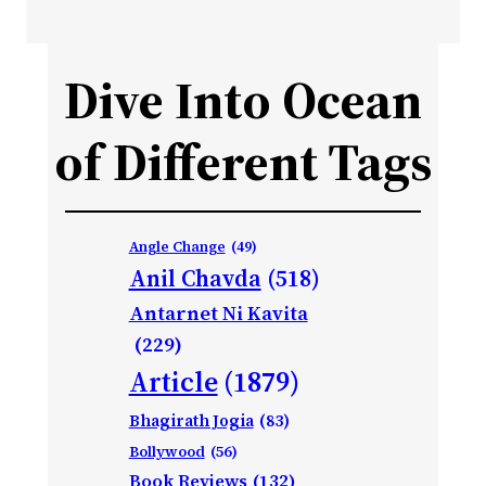
Dive Into Ocean
of Different Tags
Angle Change
(49)
Anil Chavda
(518)
Antarnet Ni Kavita
(229)
Article
(1879)
Bhagirath Jogia
(83)
Bollywood
(56)
Book Reviews
(132)