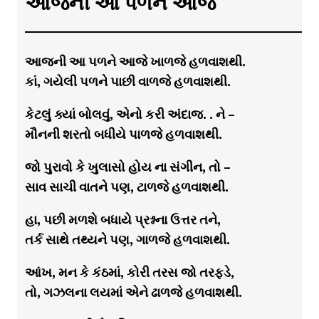
આજની આ પળને આજે
આજની આ પળને આજે ખાળજે હળવાશથી.
કાં, ગયેલી પળને પાછી વાળજે હળવાશથી.
કેટલું ક્યાં બોલવું, એનો કરી અંદાજ. . ને –
મૌનની શરતો બધીયે પાળજે હળવાશથી.
જો પુરાવો કે ખુલાસો હોય ના સંગીન, તો –
સાવ સાચી વાતને પણ, ટાળજે હળવાશથી.
હા, પછી મળશે બધાયે પ્રશ્નના ઉત્તર તને,
તર્ક સાથે તથ્યને પણ, ગાળજે હળવાશથી.
આંખ, મન કે કંઠમાં, કોરી તરસ જો તરફડે,
તો, ગઝલના લયમાં એને ઢાળજે હળવાશથી.