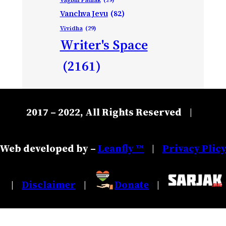
Vanchva Jevu
(82)
Vividha
(29)
Writer's Space
(2161)
2017 – 2022, All Rights Reserved
|
Web developed by –
Leanfly ™
Privacy Plic
|
Disclaimer
Donate
|
|
|