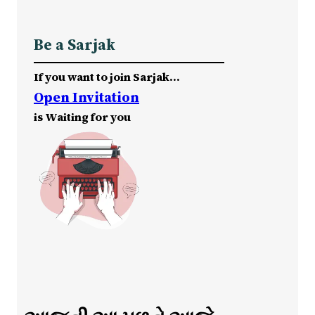
Be a Sarjak
If you want to join Sarjak…
Open Invitation
is Waiting for you