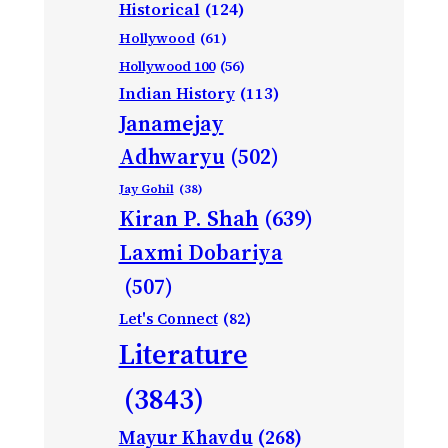
Historical
(124)
Hollywood
(61)
Hollywood 100
(56)
Indian History
(113)
Janamejay
Adhwaryu
(502)
Jay Gohil
(38)
Kiran P. Shah
(639)
Laxmi Dobariya
(507)
Let's Connect
(82)
Literature
(3843)
Mayur Khavdu
(268)