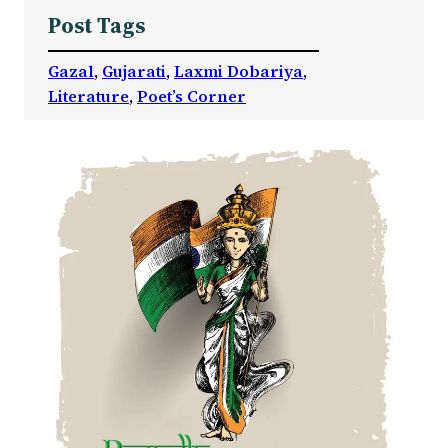
Post Tags
Gazal
, 
Gujarati
, 
Laxmi Dobariya
, 
Literature
, 
Poet’s Corner