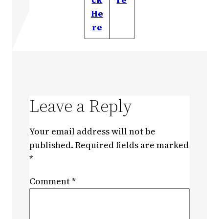
He
re
Leave a Reply
Your email address will not be
published.
Required fields are marked
*
Comment
*