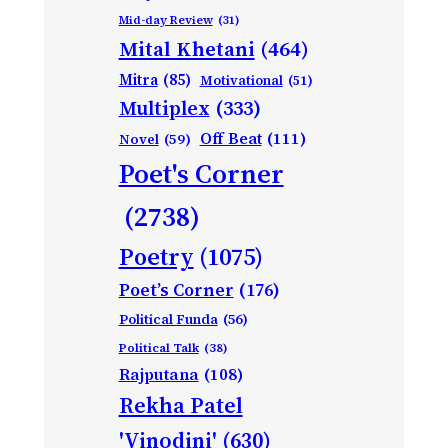
Mid-day Review
(31)
Mital Khetani
(464)
Mitra
(85)
Motivational
(51)
Multiplex
(333)
Off Beat
(111)
Novel
(59)
Poet's Corner
(2738)
Poetry
(1075)
Poet’s Corner
(176)
Political Funda
(56)
Political Talk
(38)
Rajputana
(108)
Rekha Patel
'Vinodini'
(630)