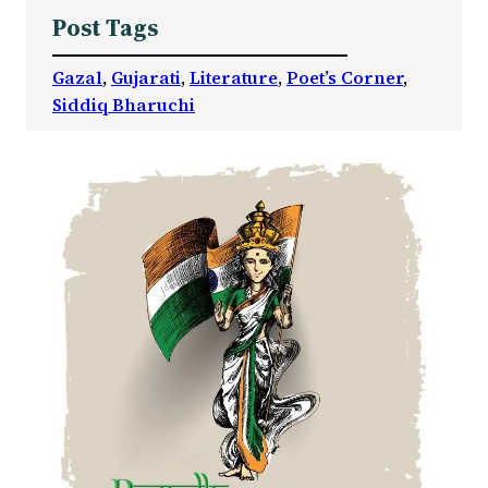
Post Tags
Gazal
, 
Gujarati
, 
Literature
, 
Poet’s Corner
, 
Siddiq Bharuchi