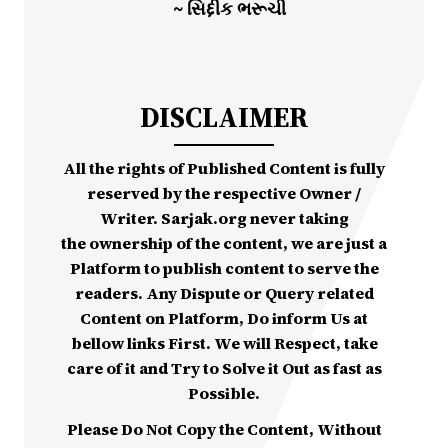
~ સિદ્દીક ભરૂચી
DISCLAIMER
All the rights of Published Content is fully
reserved by the respective Owner /
Writer. Sarjak.org never taking
the ownership of the content, we are just a
Platform to publish content to serve the
readers. Any Dispute or Query related
Content on Platform, Do inform Us at
bellow links First. We will Respect, take
care of it and Try to Solve it Out as fast as
Possible.
Please Do Not Copy the Content, Without