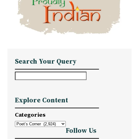
Search Your Query
S
e
a
Explore Content
r
c
Categories
h
Follow Us