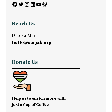
Facebook
Twitter
Instagram
LinkedIn
YouTube
WordPress
Reach Us
Drop a Mail
hello@sarjak.org
Donate Us
Help us to enrich more with
just a Cup of Coffee