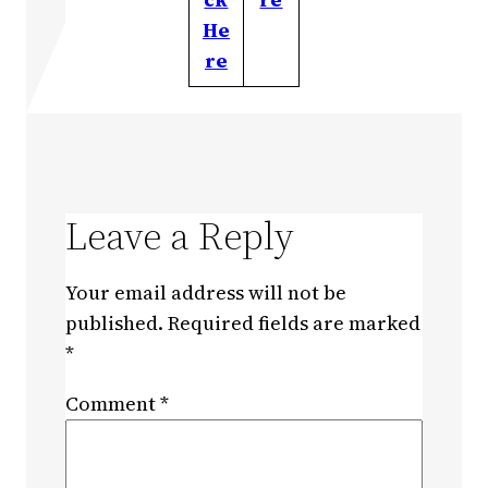
He
re
Leave a Reply
Your email address will not be
published.
Required fields are marked
*
Comment
*