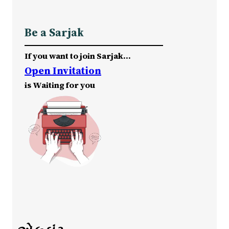
Be a Sarjak
If you want to join Sarjak…
Open Invitation
is Waiting for you