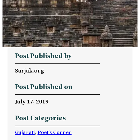
Post Published by
Sarjak.org
Post Published on
July 17, 2019
Post Categories
Gujarati
, 
Poet’s Corner