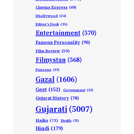
Cinema Express
(49)
Dhollywood
(34)
Editor's Desk
(35)
Entertainment
(570)
Famous Personality
(90)
Film Review
(59)
Filmystan
(568)
Funzone
(32)
Gazal
(1606)
Geet
(152)
Government
(32)
Gujarat History
(78)
Gujarati
(5007)
Haiku
(73)
Health
(25)
Hindi
(179)