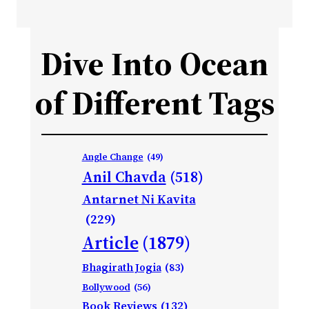
Dive Into Ocean
of Different Tags
Angle Change
(49)
Anil Chavda
(518)
Antarnet Ni Kavita
(229)
Article
(1879)
Bhagirath Jogia
(83)
Bollywood
(56)
Book Reviews
(132)