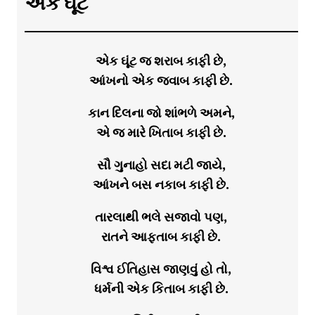
એક ઘૂંટ
એક ઘૂંટ જ શરાબ કાફી છે,
આંખનો એક જવાબ કાફી છે.
કાન દિલના જો શાંભળે અમને,
એ જ મારે ખિતાબ કાફી છે.
સૌ ગુનાહો સદા મટી જાયે,
આંખને બસ નકાબ કાફી છે.
તારલાથી ભલે સજાવો પણ,
રાતને આફતાબ કાફી છે.
વિશ્વ ઈતિહાસ જાણવું હો તો,
ધર્મની એક કિતાબ કાફી છે.