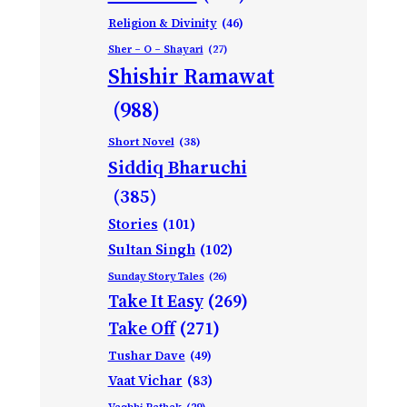
Religion & Divinity
(46)
Sher – O – Shayari
(27)
Shishir Ramawat
(988)
Short Novel
(38)
Siddiq Bharuchi
(385)
Stories
(101)
Sultan Singh
(102)
Sunday Story Tales
(26)
Take It Easy
(269)
Take Off
(271)
Tushar Dave
(49)
Vaat Vichar
(83)
Vagbhi Pathak
(29)