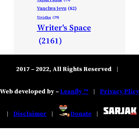
Vanchva Jevu
(82)
Vividha
(29)
Writer's Space
(2161)
2017 – 2022, All Rights Reserved
|
Web developed by –
Leanfly ™
Privacy Plic
|
Disclaimer
Donate
|
|
|