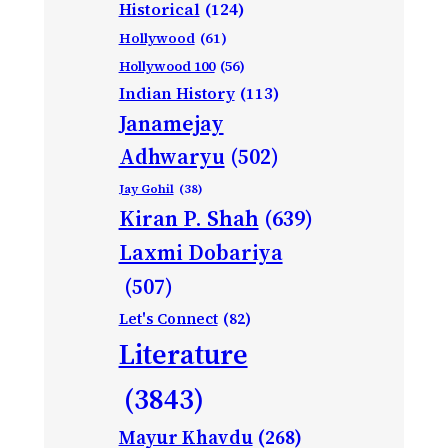
Historical
(124)
Hollywood
(61)
Hollywood 100
(56)
Indian History
(113)
Janamejay
Adhwaryu
(502)
Jay Gohil
(38)
Kiran P. Shah
(639)
Laxmi Dobariya
(507)
Let's Connect
(82)
Literature
(3843)
Mayur Khavdu
(268)