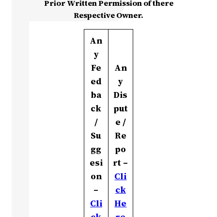
Prior Written Permission of there
Respective Owner.
An
y
Fe
An
ed
y
ba
Dis
ck
put
/
e /
Su
Re
gg
po
esi
rt –
on
Cli
–
ck
Cli
He
ck
re