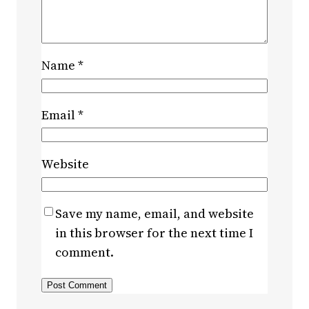
Name
*
Email
*
Website
Save my name, email, and website
in this browser for the next time I
comment.