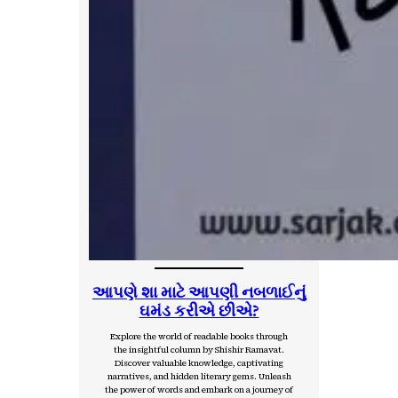
આપણે શા માટે આપણી નબળાઈનું
ઘમંડ કરીએ છીએ?
Explore the world of readable books through
the insightful column by Shishir Ramavat.
Discover valuable knowledge, captivating
narratives, and hidden literary gems. Unleash
the power of words and embark on a journey of