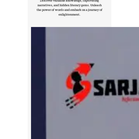
Discover valuable knowledge, captivating
narratives, and hidden literary gems. Unleash
the power of words and embark on a journey of
enlightenment.