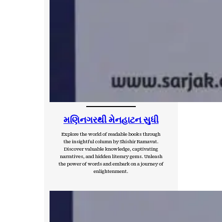
મણિનગરથી મેનહાટન સુધી
Explore the world of readable books through
the insightful column by Shishir Ramavat.
Discover valuable knowledge, captivating
narratives, and hidden literary gems. Unleash
the power of words and embark on a journey of
enlightenment.