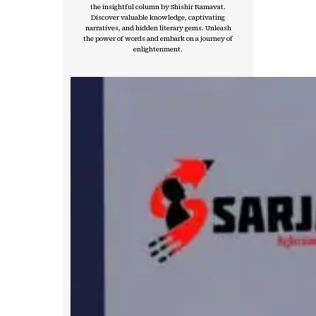
the insightful column by Shishir Ramavat.
Discover valuable knowledge, captivating
narratives, and hidden literary gems. Unleash
the power of words and embark on a journey of
enlightenment.