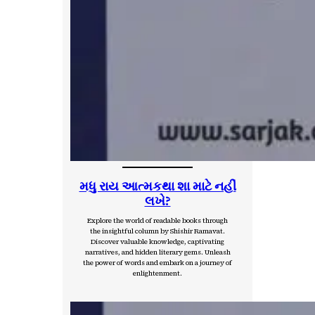
મધુ રાય આત્મકથા શા માટે નહીં
લખે?
Explore the world of readable books through
the insightful column by Shishir Ramavat.
Discover valuable knowledge, captivating
narratives, and hidden literary gems. Unleash
the power of words and embark on a journey of
enlightenment.