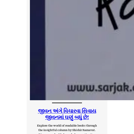
જીવન અંગે વિચારવા સિવાય
જીવનમાં ઘણું બધું છે!
Explore the world of readable books through
the insightful column by Shishir Ramavat.