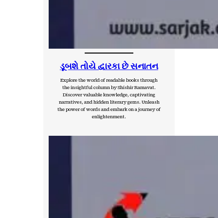
ડૂબશે તોયે દ્વારકા છે સનાતન
Explore the world of readable books through
the insightful column by Shishir Ramavat.
Discover valuable knowledge, captivating
narratives, and hidden literary gems. Unleash
the power of words and embark on a journey of
enlightenment.