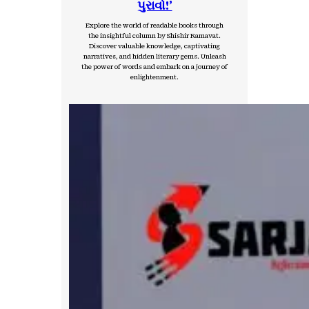
પુરાવો!’
Explore the world of readable books through
the insightful column by Shishir Ramavat.
Discover valuable knowledge, captivating
narratives, and hidden literary gems. Unleash
the power of words and embark on a journey of
enlightenment.