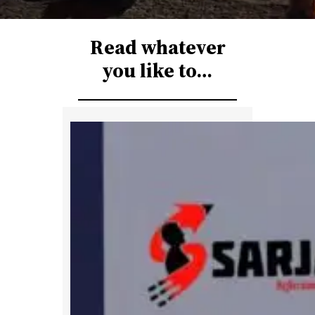
r
c
Read whatever
h
you like to…