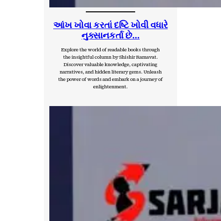
આંખ ખોવા કરતાં દષ્ટિ ખોવી વધારે
નુક્સાનકર્તા છે…
Explore the world of readable books through
the insightful column by Shishir Ramavat.
Discover valuable knowledge, captivating
narratives, and hidden literary gems. Unleash
the power of words and embark on a journey of
enlightenment.