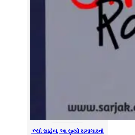
‘લ્યો સાહેબ, આ રહ્યો સમાચારનો