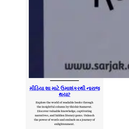
મીડિયા શા માટે ઉમાશંકરથી નારાજ
થયા?
Explore the world of readable books through
the insightful column by Shishir Ramavat.
Discover valuable knowledge, captivating
narratives, and hidden literary gems. Unleash
the power of words and embark on a journey of
enlightenment.