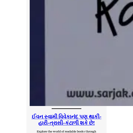
ઈવન સ્વામી વિવેકાનંદ પણ થાકી-
હારી-ત્રાસી-કંટાળી શકે છે!
Explore the world of readable books through