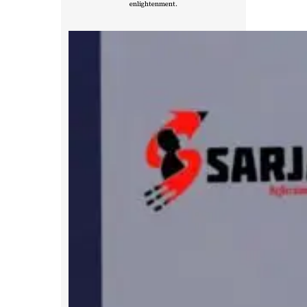
enlightenment.