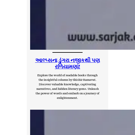
આલ્પ્સના ડુંગરા નજીકથી પણ
રળિયામણાં!
Explore the world of readable books through
the insightful column by Shishir Ramavat.
Discover valuable knowledge, captivating
narratives, and hidden literary gems. Unleash
the power of words and embark on a journey of
enlightenment.