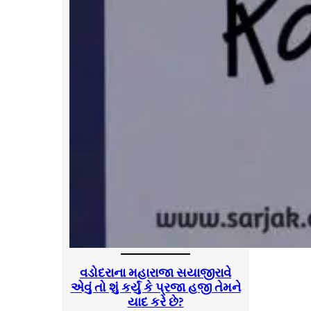
વડોદરાના મહારાજા સયાજીરાવે
એવું તો શું કર્યું કે પ્રજા હજી તેમને
યાદ કરે છે?