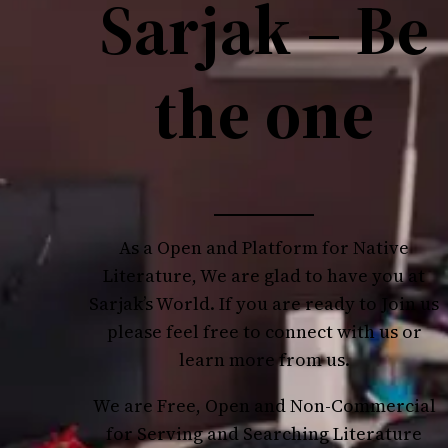
Sarjak – Be
the one
As a Open and Platform for Native
Literature, We are glad to have you at
Sarjak’s World. If you are ready to Join us
please feel free to connect with us or
learn more from us.
We are Free, Open and Non-Commercial
for Serving and Searching Literature