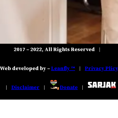
2017 – 2022, All Rights Reserved
|
Web developed by –
Leanfly ™
Privacy Plic
|
Disclaimer
Donate
|
|
|