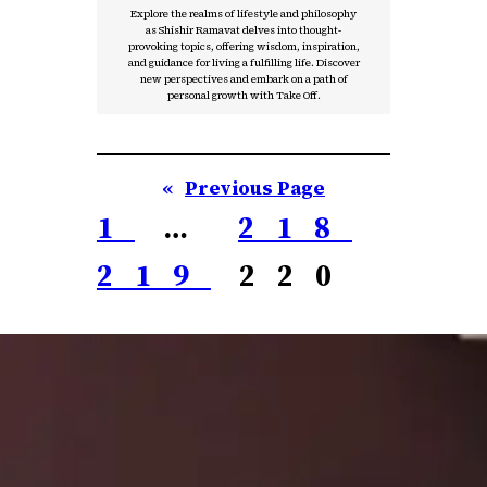
Explore the realms of lifestyle and philosophy
as Shishir Ramavat delves into thought-
provoking topics, offering wisdom, inspiration,
and guidance for living a fulfilling life. Discover
new perspectives and embark on a path of
personal growth with Take Off.
«
Previous Page
1
…
218
219
220