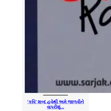
‘કવિ’ શબ્દ હવેથી અમે જાળવીને
વાપરીશું…