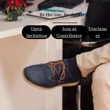
around us.
Be the one, Be the Sarjk.
Open
Join as
Disclaim
Invitation
Contributor
er