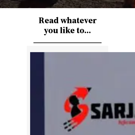
r
c
Read whatever
h
you like to…