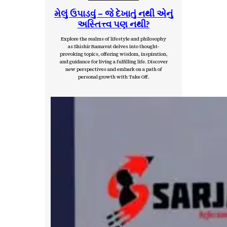
મેલું ઉપાડવું – જે દેખાતું નથી એનું
અસ્તિત્ત્વ પણ નથી?
Explore the realms of lifestyle and philosophy
as Shishir Ramavat delves into thought-
provoking topics, offering wisdom, inspiration,
and guidance for living a fulfilling life. Discover
new perspectives and embark on a path of
personal growth with Take Off.