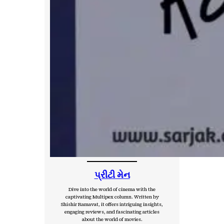
પ્રીટી મેન
Dive into the world of cinema with the
captivating Multipex column. Written by
Shishir Ramavat, it offers intriguing insights,
engaging reviews, and fascinating articles
about the world of movies.