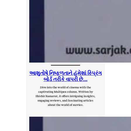
આશુતોષે નિષ્ફ્ળતાને હંમેશાં સ્પ્રિંગ
બોર્ડ તરીકે વાપરી છે…
Dive into the world of cinema with the
captivating Multipex column. Written by
Shishir Ramavat, it offers intriguing insights,
engaging reviews, and fascinating articles
about the world of movies.