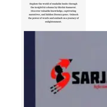
Explore the world of readable books through
the insightful column by Shishir Ramavat.
Discover valuable knowledge, captivating
narratives, and hidden literary gems. Unleash
the power of words and embark on a journey of
enlightenment.