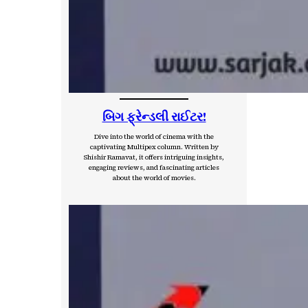
બિગ ફ્રેન્ડલી રાઈટર!
Dive into the world of cinema with the
captivating Multipex column. Written by
Shishir Ramavat, it offers intriguing insights,
engaging reviews, and fascinating articles
about the world of movies.