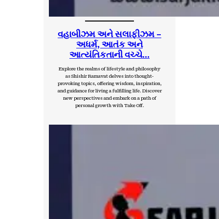
વહાબીઝમ અને સલાફીઝમ –
અધર્મ, આતંક અને
આત્યંતિકતાની વચ્ચે…
Explore the realms of lifestyle and philosophy
as Shishir Ramavat delves into thought-
provoking topics, offering wisdom, inspiration,
and guidance for living a fulfilling life. Discover
new perspectives and embark on a path of
personal growth with Take Off.