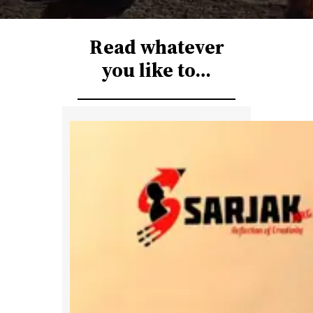
r
c
Read whatever
h
you like to…