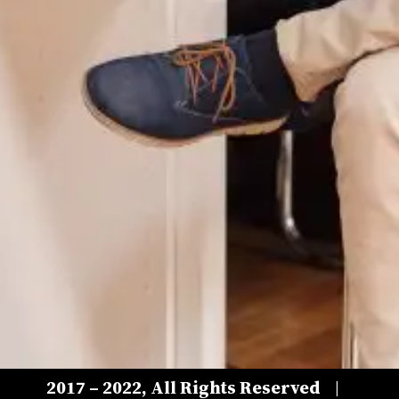
2017 – 2022, All Rights Reserved
|