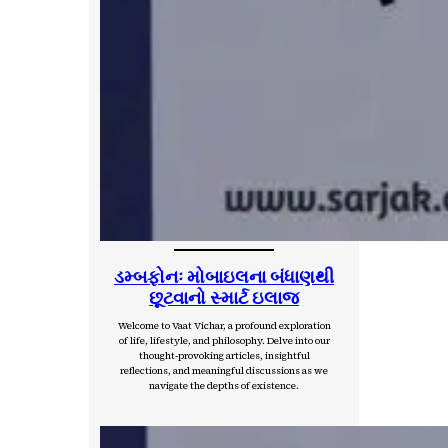
ડમ્બફોનઃ મોબાઇલના બંધાણથી
છૂટવાનો સ્માર્ટ ઇલાજ
Welcome to Vaat Vichar, a profound exploration
of life, lifestyle, and philosophy. Delve into our
thought-provoking articles, insightful
reflections, and meaningful discussions as we
navigate the depths of existence.