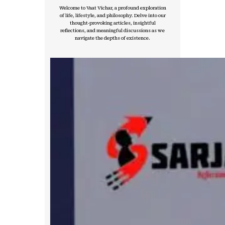
Welcome to Vaat Vichar, a profound exploration
of life, lifestyle, and philosophy. Delve into our
thought-provoking articles, insightful
reflections, and meaningful discussions as we
navigate the depths of existence.