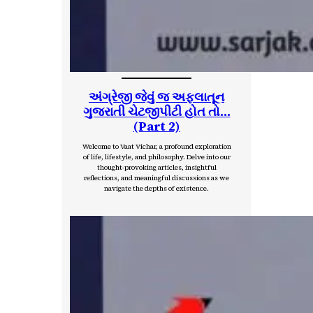
અંગ્રેજી જેવું જ અફલાતૂન
ગુજરાતી ચેટજીપીટી હોત તો…
(Part 2)
Welcome to Vaat Vichar, a profound exploration
of life, lifestyle, and philosophy. Delve into our
thought-provoking articles, insightful
reflections, and meaningful discussions as we
navigate the depths of existence.