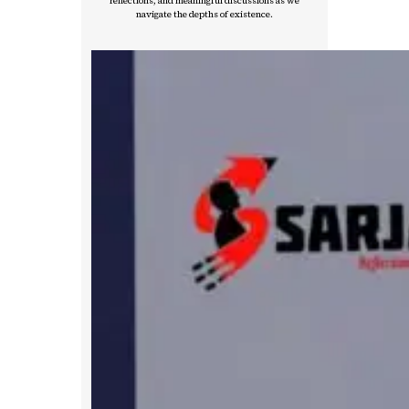
reflections, and meaningful discussions as we
navigate the depths of existence.