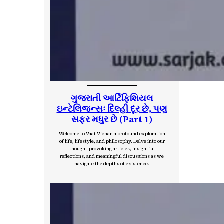
ગુજરાતી આર્ટિફિશિયલ
ઇન્ટેલિજન્સઃ દિલ્હી દૂર છે, પણ
સફર મધુર છે (Part 1)
Welcome to Vaat Vichar, a profound exploration
of life, lifestyle, and philosophy. Delve into our
thought-provoking articles, insightful
reflections, and meaningful discussions as we
navigate the depths of existence.