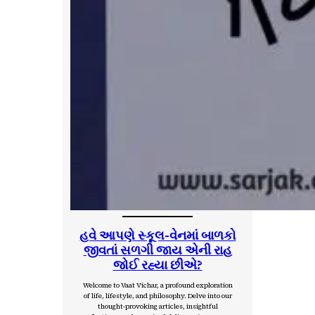
હવે આપણે સ્કૂલ-વેનમાં બાળકો
જીવતાં સળગી જાય એની રાહ
જોઈ રહ્યા છીએ?
Welcome to Vaat Vichar, a profound exploration
of life, lifestyle, and philosophy. Delve into our
thought-provoking articles, insightful