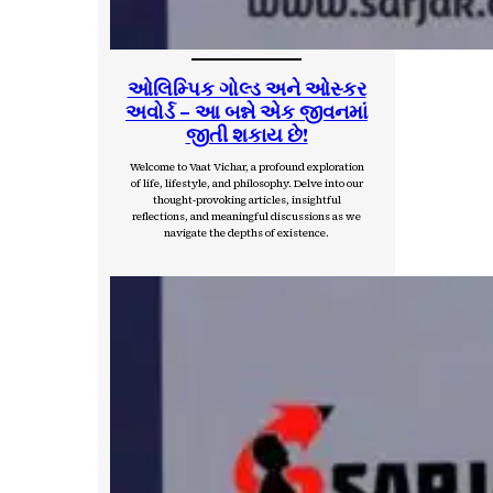
ઓલિમ્પિક ગોલ્ડ અને ઓસ્કર
અવોર્ડ – આ બન્ને એક જીવનમાં
જીતી શકાય છે!
Welcome to Vaat Vichar, a profound exploration
of life, lifestyle, and philosophy. Delve into our
thought-provoking articles, insightful
reflections, and meaningful discussions as we
navigate the depths of existence.