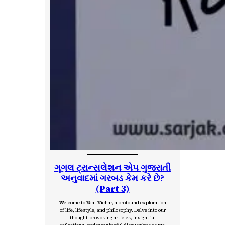
ગૂગલ ટ્રાન્સલેશન એપ ગુજરાતી
અનુવાદમાં ગરબડ કેમ કરે છે?
(Part 3)
Welcome to Vaat Vichar, a profound exploration
of life, lifestyle, and philosophy. Delve into our
thought-provoking articles, insightful