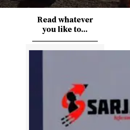
r
c
Read whatever
h
you like to…