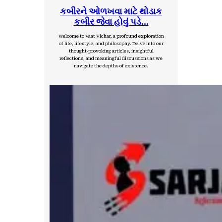
કબીરને ઓળખવા માટે થોડાક
કબીર જેવા હોવું પડે…
Welcome to Vaat Vichar, a profound exploration
of life, lifestyle, and philosophy. Delve into our
thought-provoking articles, insightful
reflections, and meaningful discussions as we
navigate the depths of existence.