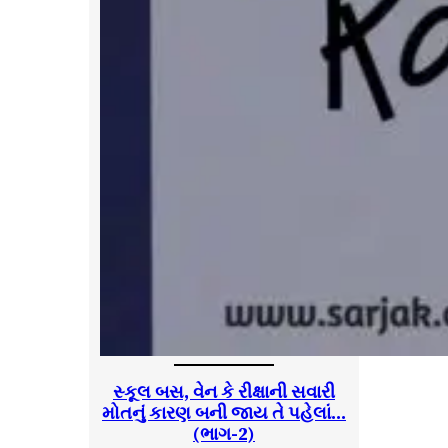
સ્કૂલ બસ, વેન કે રીક્ષાની સવારી
મોતનું કારણ બની જાય તે પહેલાં…
(ભાગ-2)