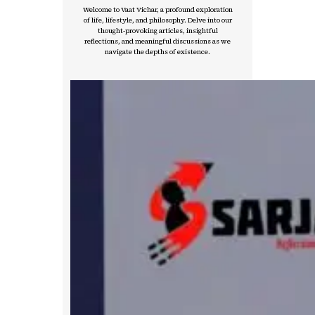
Welcome to Vaat Vichar, a profound exploration
of life, lifestyle, and philosophy. Delve into our
thought-provoking articles, insightful
reflections, and meaningful discussions as we
navigate the depths of existence.