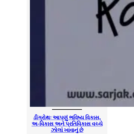
ડીગ્રોથઃ આપણું ભવિષ્ય વિકાસ,
અ-વિકાસ અને પ્રતિવિકાસ વચ્ચે
ઝોલાં ખાવાનું છે