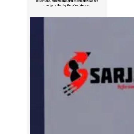
reflections, and meaningful discussions as we
navigate the depths of existence.