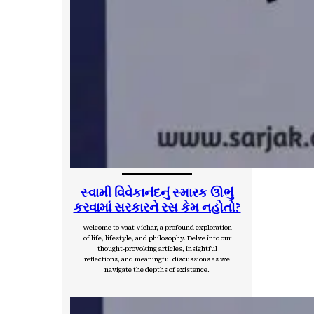
સ્વામી વિવેકાનંદનું સ્મારક ઊભું
કરવામાં સરકારને રસ કેમ નહોતો?
Welcome to Vaat Vichar, a profound exploration
of life, lifestyle, and philosophy. Delve into our
thought-provoking articles, insightful
reflections, and meaningful discussions as we
navigate the depths of existence.