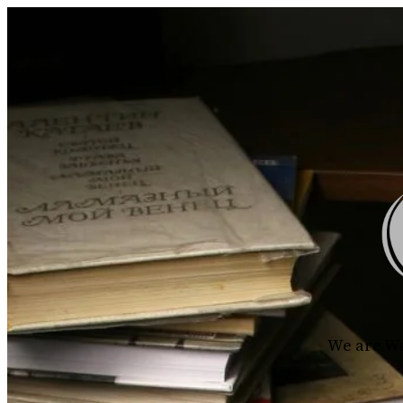
We are Wo