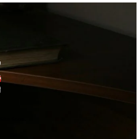
Site Soon.