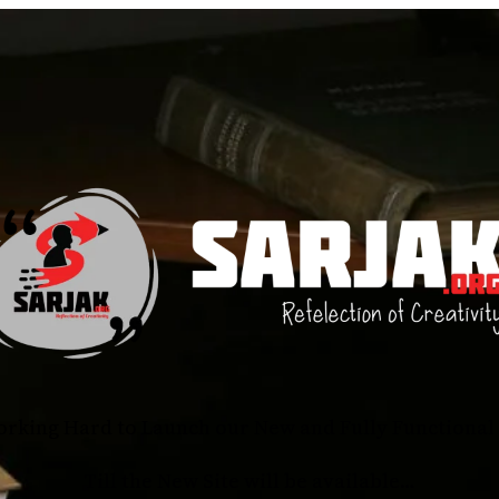
rking Hard to Launch our New and Fully Functional 
Till the New Site will be available…