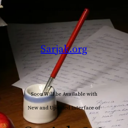
Continue with it….
Sarjak.org
Soon Will be Available with
New and Updated Interface of